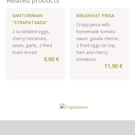
Related products
SANTORINIAN
BREAKFAST PINSA
“STRAPATSADA”
Crispy pinsa with
2 Scrambled eggs,
homemade tomato
cherry tomatoes,
sauce ,gouda cheese ,
onion, garlic, 2 fried
2 fried eggs on top,
toast bread
ham and cherry
9,00
€
tomatoes
11,90
€