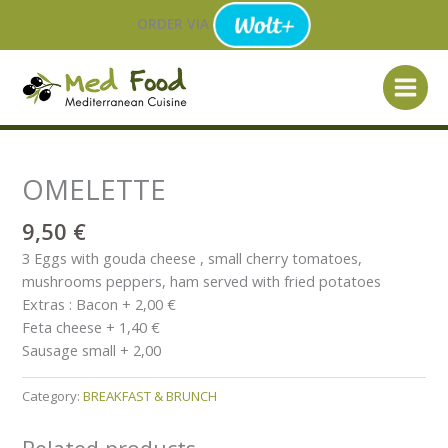
Skip
ORDER VIA
to
content
OMELETTE
9,50
€
3 Eggs with gouda cheese , small cherry tomatoes,
mushrooms peppers, ham served with fried potatoes
Extras : Bacon + 2,00 €
Feta cheese + 1,40 €
Sausage small + 2,00
Category:
BREAKFAST & BRUNCH