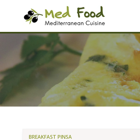
Skip
to
content
BREAKFAST PINSA