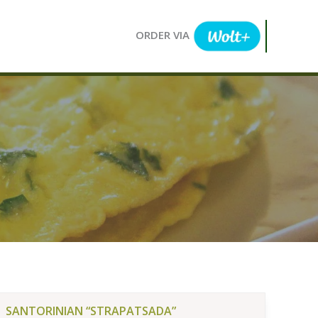
ORDER VIA
SANTORINIAN “STRAPATSADA”