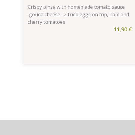
Crispy pinsa with homemade tomato sauce
,gouda cheese , 2 fried eggs on top, ham and
cherry tomatoes
11,90
€