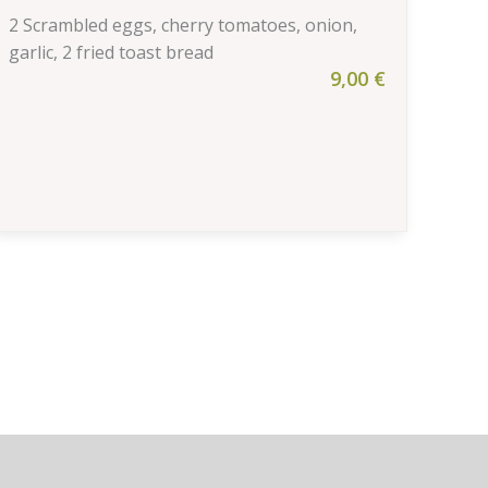
2 Scrambled eggs, cherry tomatoes, onion,
garlic, 2 fried toast bread
9,00
€