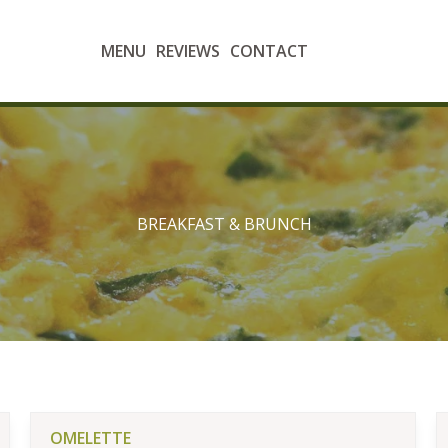
MENU
REVIEWS
CONTACT
BREAKFAST & BRUNCH
OMELETTE