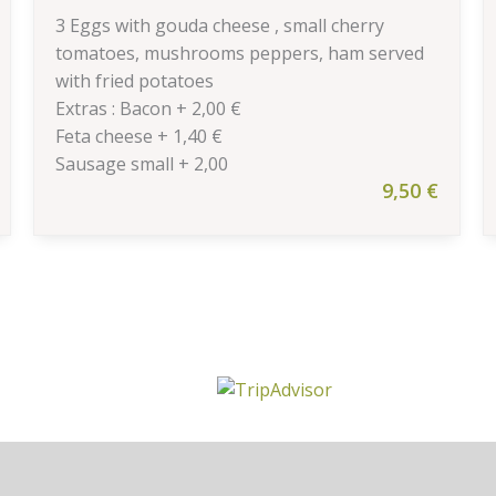
3 Eggs with gouda cheese , small cherry
tomatoes, mushrooms peppers, ham served
with fried potatoes
Extras : Bacon + 2,00 €
Feta cheese + 1,40 €
Sausage small + 2,00
9,50
€