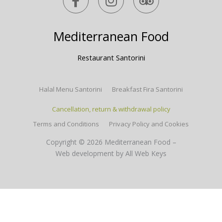
a
n
r
c
s
i
e
t
p
Mediterranean Food
b
a
a
o
g
d
Restaurant Santorini
o
r
v
k
a
i
Halal Menu Santorini
Breakfast Fira Santorini
-
m
s
f
o
Cancellation, return & withdrawal policy
r
Terms and Conditions
Privacy Policy and Cookies
Copyright © 2026 Mediterranean Food –
Web development
by All Web Keys