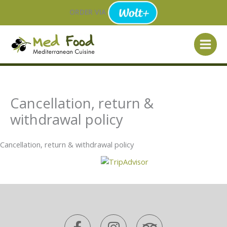
Skip
ORDER VIA
to
content
Cancellation, return &
withdrawal policy
Cancellation, return & withdrawal policy
F
I
T