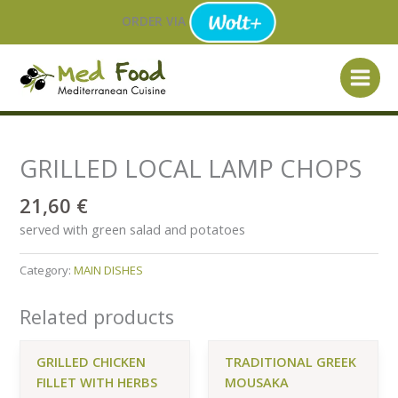
Skip
ORDER VIA
to
content
GRILLED LOCAL LAMP CHOPS
21,60
€
served with green salad and potatoes
Category:
MAIN DISHES
Related products
GRILLED CHICKEN
TRADITIONAL GREEK
FILLET WITH HERBS
MOUSAKA