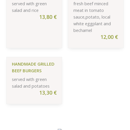
served with green
fresh beef minced
salad and rice
meat in tomato
13,80
€
sauce,potato, local
white eggplant and
bechamel
12,00
€
HANDMADE GRILLED
BEEF BURGERS
served with green
salad and potatoes
13,30
€