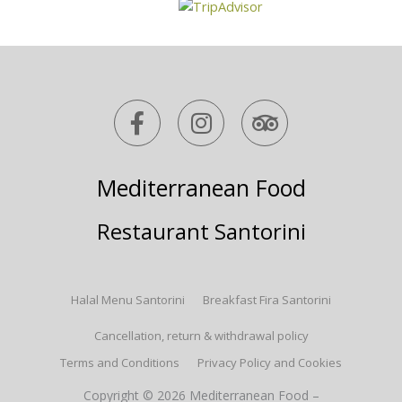
F
I
T
a
n
r
c
s
i
e
t
p
Mediterranean Food
b
a
a
o
g
d
Restaurant Santorini
o
r
v
k
a
i
-
m
s
Halal Menu Santorini
Breakfast Fira Santorini
f
o
r
Cancellation, return & withdrawal policy
Terms and Conditions
Privacy Policy and Cookies
Copyright © 2026 Mediterranean Food –