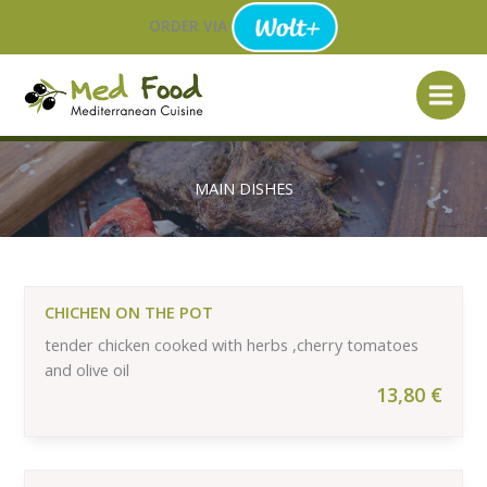
Skip
ORDER VIA
to
content
MAIN DISHES
CHICHEN ON THE POT
tender chicken cooked with herbs ,cherry tomatoes
and olive oil
13,80
€