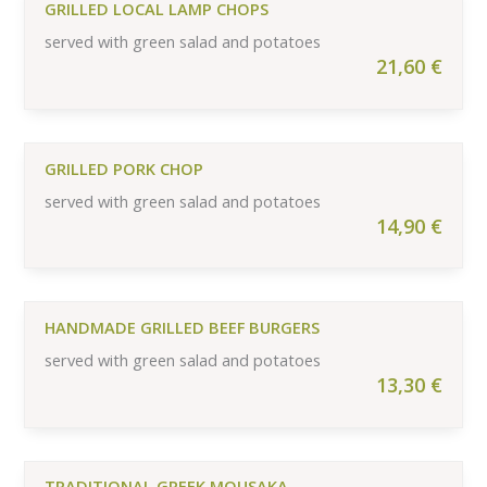
GRILLED LOCAL LAMP CHOPS
served with green salad and potatoes
21,60
€
GRILLED PORK CHOP
served with green salad and potatoes
14,90
€
HANDMADE GRILLED BEEF BURGERS
served with green salad and potatoes
13,30
€
TRADITIONAL GREEK MOUSAKA