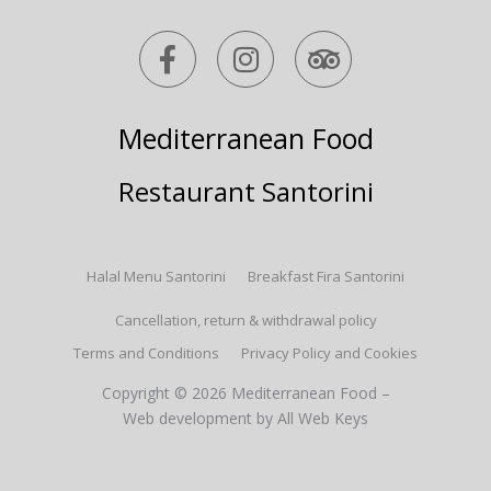
F
I
T
a
n
r
c
s
i
e
t
p
Mediterranean Food
b
a
a
o
g
d
Restaurant Santorini
o
r
v
k
a
i
-
m
s
Halal Menu Santorini
Breakfast Fira Santorini
f
o
r
Cancellation, return & withdrawal policy
Terms and Conditions
Privacy Policy and Cookies
Copyright © 2026 Mediterranean Food –
Web development
by All Web Keys