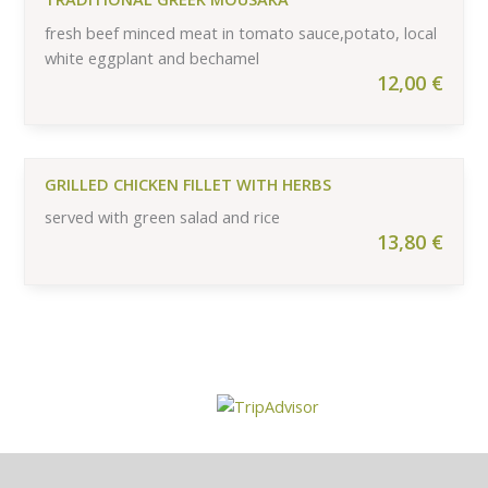
fresh beef minced meat in tomato sauce,potato, local
white eggplant and bechamel
12,00
€
GRILLED CHICKEN FILLET WITH HERBS
served with green salad and rice
13,80
€