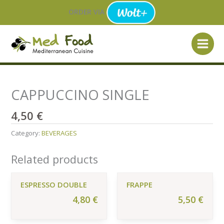
Skip
ORDER VIA
to
content
CAPPUCCINO SINGLE
4,50
€
Category:
BEVERAGES
Related products
ESPRESSO DOUBLE
FRAPPE
4,80
€
5,50
€