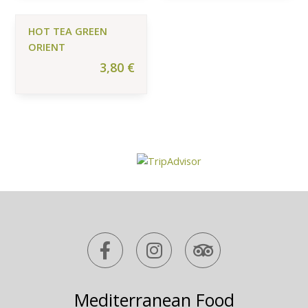
HOT TEA GREEN
ORIENT
3,80
€
F
I
T
a
n
r
c
s
i
e
t
p
Mediterranean Food