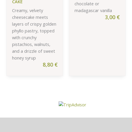
CAKE
chocolate or
Creamy, velvety
madagascar vanilla
3,00
€
cheesecake meets
layers of crispy golden
phyllo pastry, topped
with crunchy
pistachios, walnuts,
and a drizzle of sweet
honey syrup
8,80
€