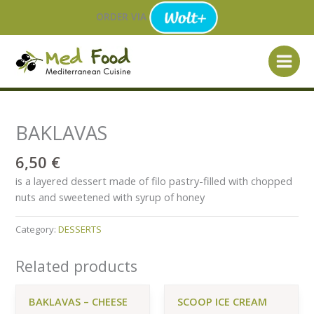
Skip
ORDER VIA
to
content
BAKLAVAS
6,50
€
is a layered dessert made of filo pastry-filled with chopped
nuts and sweetened with syrup of honey
Category:
DESSERTS
Related products
BAKLAVAS – CHEESE
SCOOP ICE CREAM