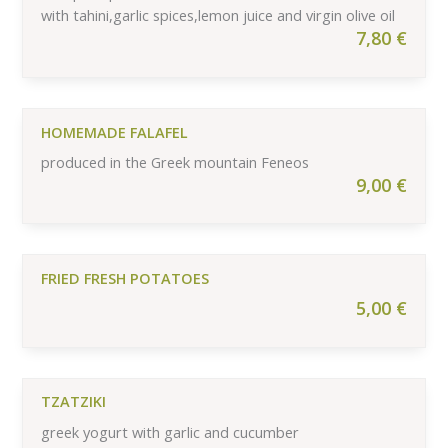
with tahini,garlic spices,lemon juice and virgin olive oil
7,80
€
HOMEMADE FALAFEL
produced in the Greek mountain Feneos
9,00
€
FRIED FRESH POTATOES
5,00
€
TZATZIKI
greek yogurt with garlic and cucumber