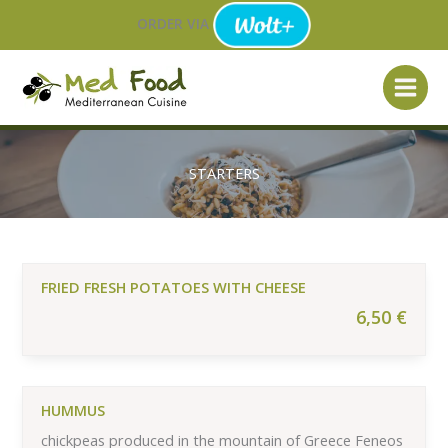
Skip
ORDER VIA
to
content
STARTERS
FRIED FRESH POTATOES WITH CHEESE
6,50
€
HUMMUS
chickpeas produced in the mountain of Greece Feneos